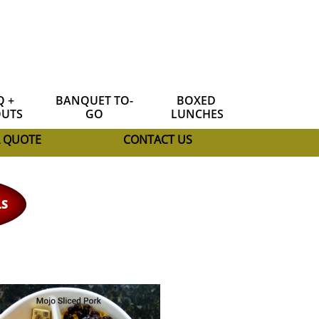
 + 
BANQUET TO-
BOXED 
UTS
GO
LUNCHES
A QUOTE
CONTACT US
LS