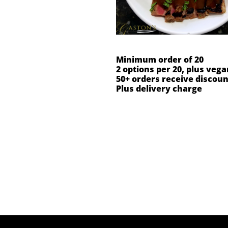
Minimum order of 20
2 options per 20, plus vega
50+ orders receive discoun
Plus delivery charge