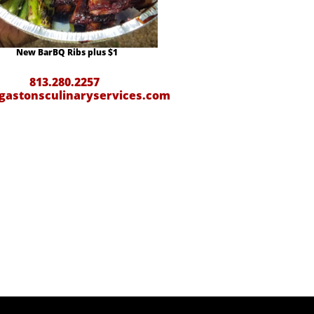
New BarBQ Ribs plus $1
813.280.2257
gastonsculinaryservices.com