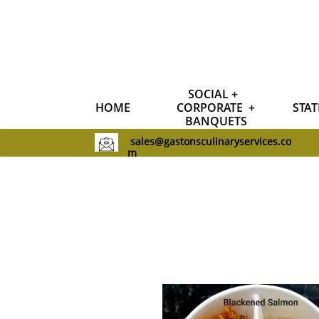
SOCIAL +  
HOME
CORPORATE  +
STAT
BANQUETS
sales@gastonsculinaryservices.co
m