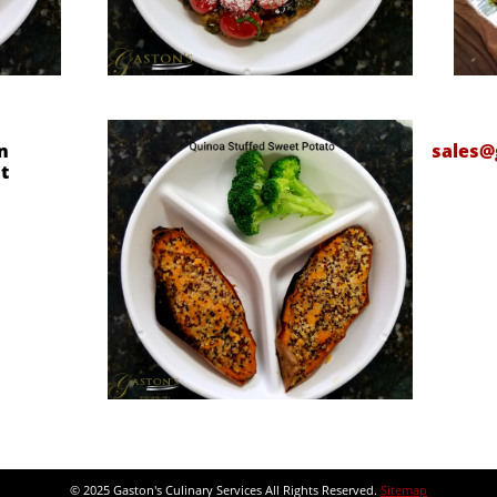
n
sales@
t
© 2025 Gaston's Culinary Services All Rights Reserved.
Sitemap