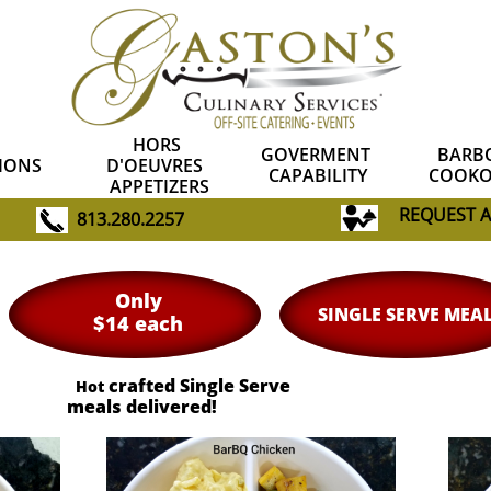
HORS 
GOVERMENT 
BARBQ
IONS
D'OEUVRES  
CAPABILITY
COOKO
APPETIZERS
R
EQUEST 
813.280.2257
Only
SINGLE SERVE MEA
$14 each
crafted Single Serve
Hot
meals delivered!